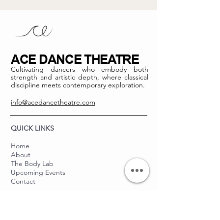
ACE DANCE THEATRE
Cultivating dancers who embody both
strength and artistic depth, where classical
discipline meets contemporary exploration.
info@acedancetheatre.com
QUICK LINKS
Home
About
The Body Lab
Upcoming Events
Contact
THE BALLET LAB
About