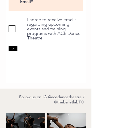
I agree to receive emails
regarding upcoming
events and training
programs with ACE Dance
Theatre
>
Follow us on IG
@acedancetheatre
/
@theballetlabTO