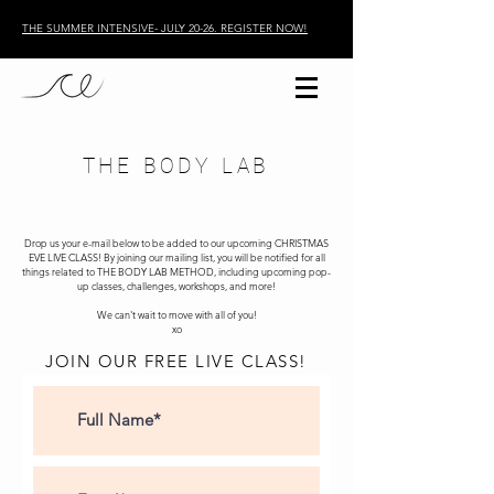
THE SUMMER INTENSIVE- JULY 20-26. REGISTER NOW!
THE BODY LAB
Drop us your e-mail below to be added to our upcoming CHRISTMAS
EVE LIVE CLASS! By joining our mailing list, you will be notified for all
things related to THE BODY LAB METHOD, including upcoming pop-
up classes, challenges, workshops, and more!
We can't wait to move with all of you!
xo
JOIN OUR FREE LIVE CLASS!