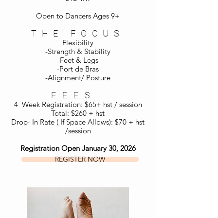
Open to Dancers Ages 9+
THE FOCUS
Flexibility
-Strength & Stability
-Feet & Legs
-Port de Bras
-Alignment/ Posture
FEES
4 Week Registration: $65+ hst / session
Total: $260 + hst
Drop- In Rate ( If Space Allows): $70 + hst
/session
Registration Open January 30, 2026
REGISTER NOW