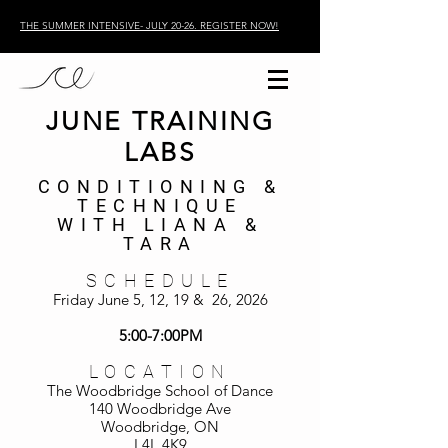
THE SUMMER INTENSIVE- JULY 20-26. REGISTER NOW!
JUNE TRAINING
LABS
CONDITIONING &
TECHNIQUE
WITH LIANA &
TARA
SCHEDULE
Friday June 5, 12, 19 & 26, 2026
5:00-7:00PM
LOCATION
The Woodbridge School of Dance
140 Woodbridge Ave
Woodbridge, ON
L4L 4K9