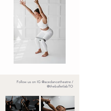
Follow us on IG
@acedancetheatre
/
@theballetlabTO