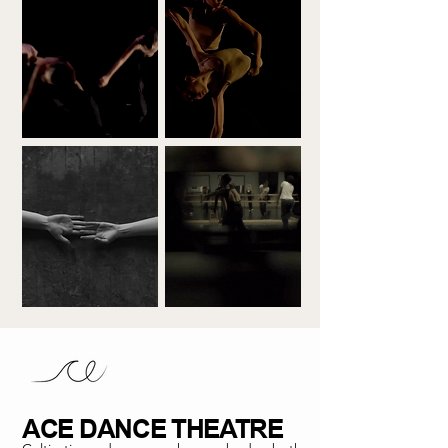
ACE DANCE THEATRE