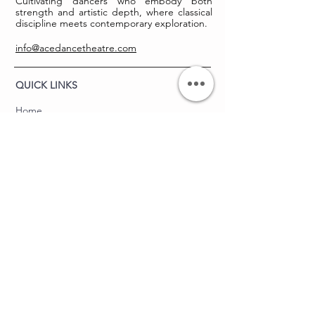
Cultivating dancers who embody both
strength and artistic depth, where classical
discipline meets contemporary exploration.
info@acedancetheatre.com
QUICK LINKS
Home
About
The Body Lab
Upcoming Events
Contact
THE BALLET LAB
About
Summer Intensive
Technique Labs
Training Labs
FAQ's
ACE DANCE THEATRE
Junior ACES Program
Hire Us to Choreograph