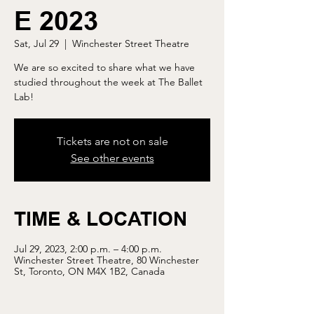
E 2023
Sat, Jul 29
  |  
Winchester Street Theatre
We are so excited to share what we have
studied throughout the week at The Ballet
Lab!
Tickets are not on sale
See other events
TIME & LOCATION
Jul 29, 2023, 2:00 p.m. – 4:00 p.m.
Winchester Street Theatre, 80 Winchester
St, Toronto, ON M4X 1B2, Canada