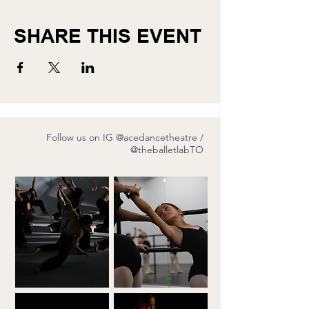
SHARE THIS EVENT
Follow us on IG
@acedancetheatre
/
@theballetlabTO