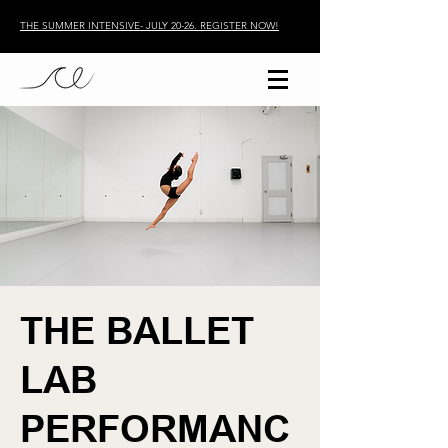
THE SUMMER INTENSIVE- JULY 20-26. REGISTER NOW!
THE BALLET
LAB
PERFORMANC