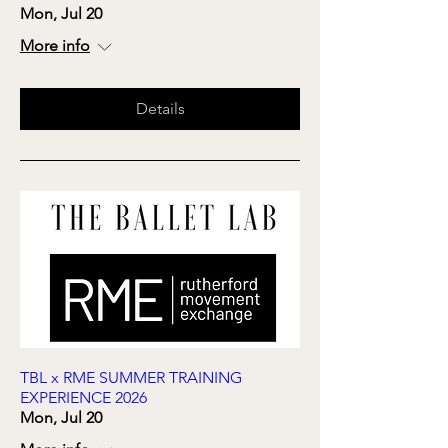
Mon, Jul 20
More info
Details
TBL x RME SUMMER TRAINING
EXPERIENCE 2026
Mon, Jul 20