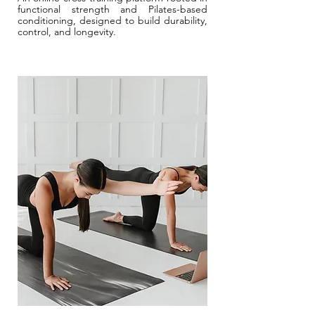
functional strength and Pilates-based
conditioning, designed to build durability,
control, and longevity.