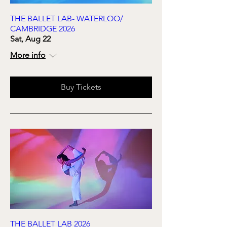
THE BALLET LAB- WATERLOO/
CAMBRIDGE 2026
Sat, Aug 22
More info
Buy Tickets
THE BALLET LAB 2026