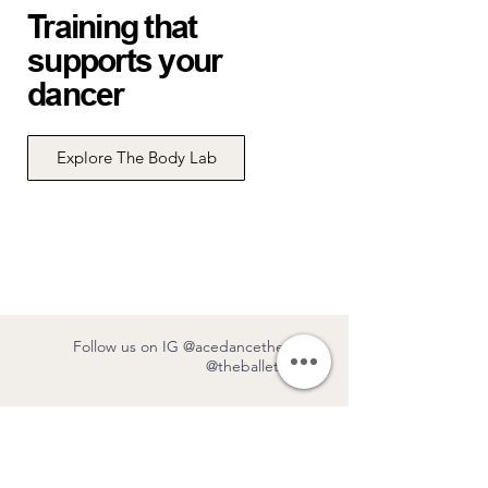
Training that
supports your
dancer
Explore The Body Lab
Follow us on IG
@acedancetheatre
/
@theballetlabTO