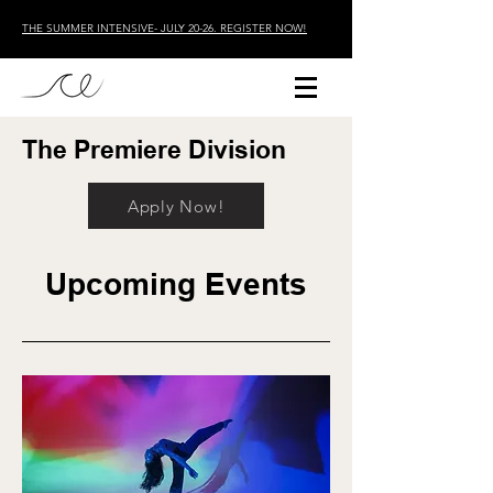
THE SUMMER INTENSIVE- JULY 20-26. REGISTER NOW!
The Premiere Division
Apply Now!
Upcoming Events