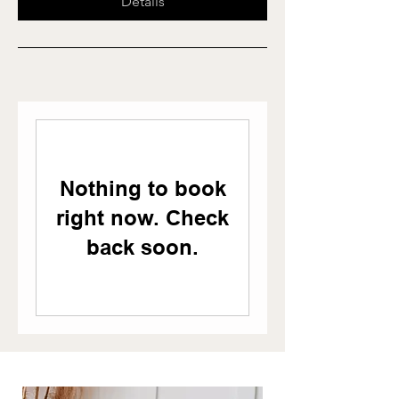
Details
Nothing to book
right now. Check
back soon.