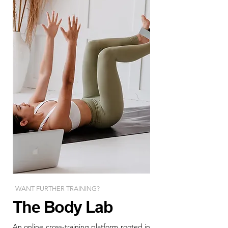
WANT FURTHER TRAINING?
The Body Lab
An online cross-training platform rooted in