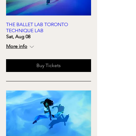
THE BALLET LAB TORONTO
TECHNIQUE LAB
Sat, Aug 08
More info
Buy Tickets