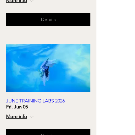
More info
Details
JUNE TRAINING LABS 2026
Fri, Jun 05
More info